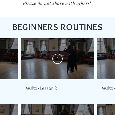
Please do not share with others!
BEGINNERS ROUTINES
£
Waltz - Lesson 2
Waltz 