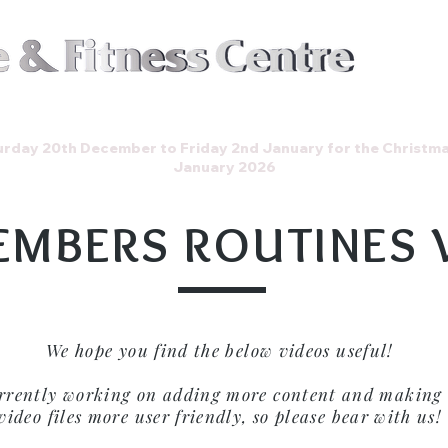
Join t
Events
Store
Gallery
rday 20th December to Friday 2nd January for the Christm
January 2026
EMBERS ROUTINES 
We hope you find the below videos useful!
rrently working on adding more content and making 
video files more user friendly, so please bear with us!