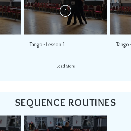
£
Tango - Lesson 1
Tango 
Load More
SEQUENCE ROUTINES