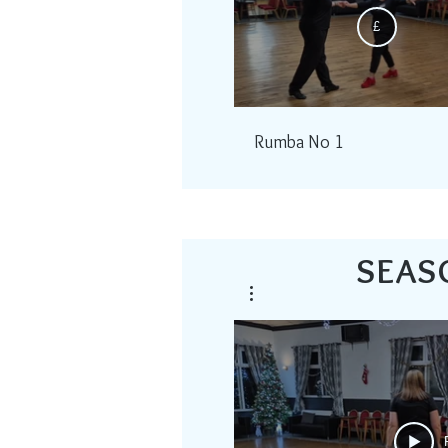
£
Rumba No 1
SEAS