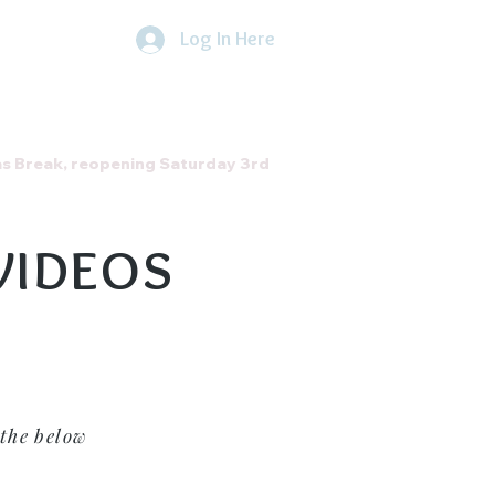
Log In Here
he Direct Debit Scheme by
clicking
here
About Us
Contact
as Break, reopening Saturday 3rd
VIDEOS
the below