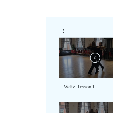
£
Waltz - Lesson 1