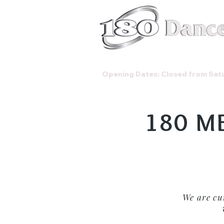
Classes
Opening Dates: Closed from Satu
180 M
We are cu