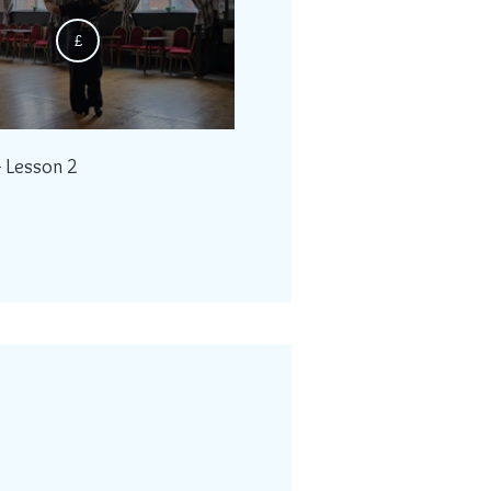
£
- Lesson 2