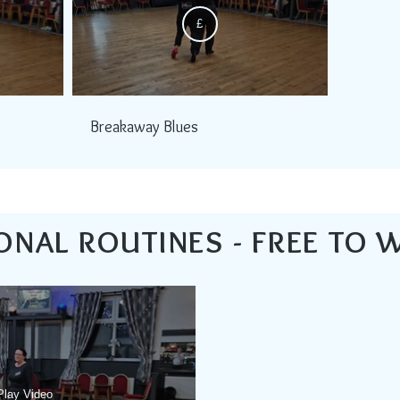
£
Breakaway Blues
ONAL ROUTINES - FREE TO 
Play Video