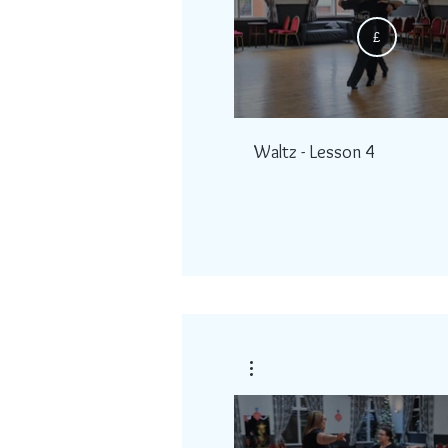
£
Waltz - Lesson 4