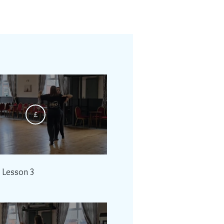
£
- Lesson 3