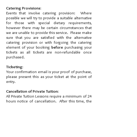
Catering Provisions:
Events that involve catering provision: Where
possible we will try to provide a suitable alternative
for those with special dietary requirements,
however there may be certain circumstances that
we are unable to provide this service. Please make
sure that you are satisfied with the alternative
catering provision or with forgoing the catering
element of your booking
before
purchasing your
tickets as all tickets are non-refundable once
purchased.
Ticketing:
Your confirmation email is your proof of purchase,
please present this as your ticket at the point of
entry.
Cancellation of Private Tuition:
All Private Tuition Lessons require a minimum of 24
hours notice of cancellation. After this time, the
payment for the lesson is due in full.
Contact us:
If you have any questions, please contact us using
the telephone number or email address shown
above.