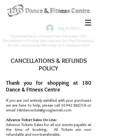
Join the Direct Debit Scheme by
clicking here
Log In Here
Opening Dates: Closed from Saturday 20th
December to Friday 2nd January for the Christmas
Break, reopening Saturday 3rd January 2026
CANCELLATIONS & REFUNDS
POLICY
Thank you for shopping at 180
Dance & Fitness Centre
If you are not entirely satisfied with your purchases
we are here to help, please call
01942 882718
or
email
180danceclub@googlemail.com
Advance Ticket Sales On Line:
Advance Tickets Sales for all our events payable at
the time of booking. All Tickets are non
refundable and non-transferable.