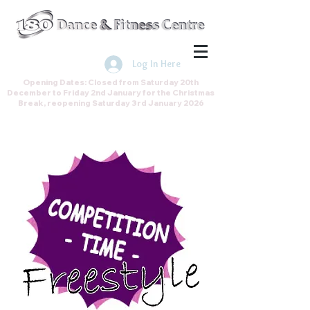
Join the Direct Debit Scheme by
clicking here
Log In Here
Opening Dates: Closed from Saturday 20th
December to Friday 2nd January for the Christmas
Break, reopening Saturday 3rd January 2026