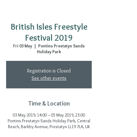
British Isles Freestyle
Festival 2019
Fri 03 May
  |  
Pontins Prestatyn Sands
Holiday Park
Registration is Closed
See other events
Time & Location
03 May 2019, 14:00 – 05 May 2019, 23:00
Pontins Prestatyn Sands Holiday Park, Central
Beach, Barkby Avenue, Prestatyn LL19 7LA, UK