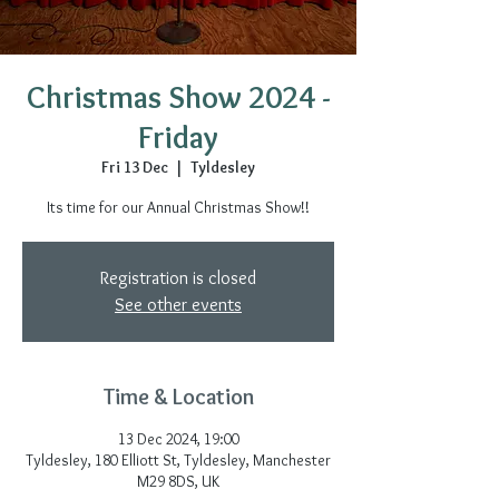
Christmas Show 2024 -
Friday
Fri 13 Dec
  |  
Tyldesley
Its time for our Annual Christmas Show!!
Registration is closed
See other events
Time & Location
13 Dec 2024, 19:00
Tyldesley, 180 Elliott St, Tyldesley, Manchester
M29 8DS, UK