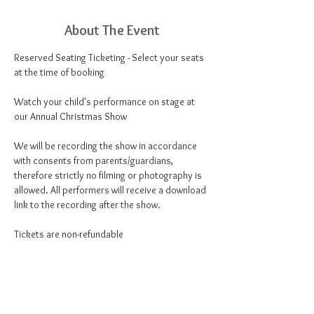
About The Event
Reserved Seating Ticketing - Select your seats 
at the time of booking
Watch your child's performance on stage at 
our Annual Christmas Show
We will be recording the show in accordance 
with consents from parents/guardians, 
therefore strictly no filming or photography is 
allowed. All performers will receive a download 
link to the recording after the show.
Tickets are non-refundable
Tickets