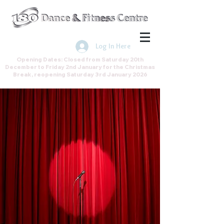
Join the Direct Debit Scheme by
clicking here
Log In Here
Opening Dates: Closed from Saturday 20th
December to Friday 2nd January for the Christmas
Break, reopening Saturday 3rd January 2026