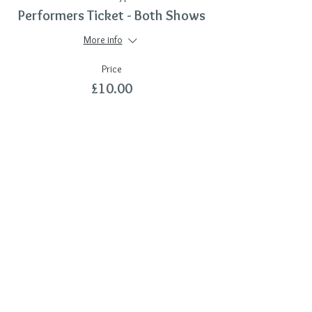
Performers Ticket - Both Shows
More info
Price
£10.00
Sale ended
Ticket type
Additional DVD
More info
Price
£7.00