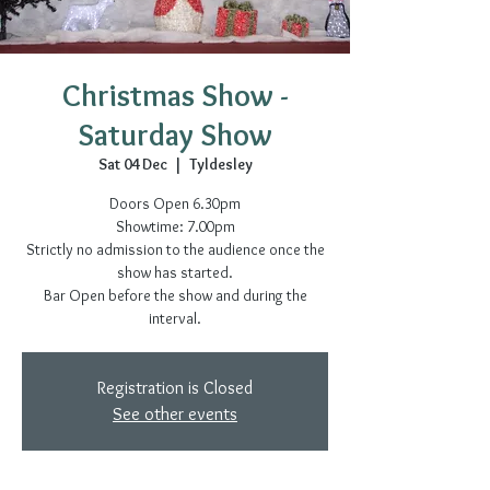
Christmas Show -
Saturday Show
Sat 04 Dec
  |  
Tyldesley
Doors Open 6.30pm
Showtime: 7.00pm
Strictly no admission to the audience once the
show has started.
Bar Open before the show and during the
interval.
Registration is Closed
See other events