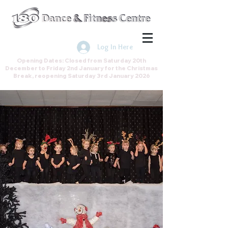
Join the Direct Debit Scheme by
clicking here
Log In Here
Opening Dates: Closed from Saturday 20th
December to Friday 2nd January for the Christmas
Break, reopening Saturday 3rd January 2026