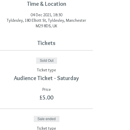
Time & Location
04 Dec 2021, 18:30
Tyldesley, 180 Elliott St, Tyldesley, Manchester
M29 8DS, UK
Tickets
Sold Out
Ticket type
Audience Ticket - Saturday
Price
£5.00
Sale ended
Ticket type