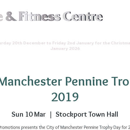
Join t
Events
Store
Gallery
rday 20th December to Friday 2nd January for the Christm
January 2026
 Manchester Pennine Tr
2019
Sun 10 Mar
  |  
Stockport Town Hall
Promotions presents the City of Manchester Pennine Trophy Day for