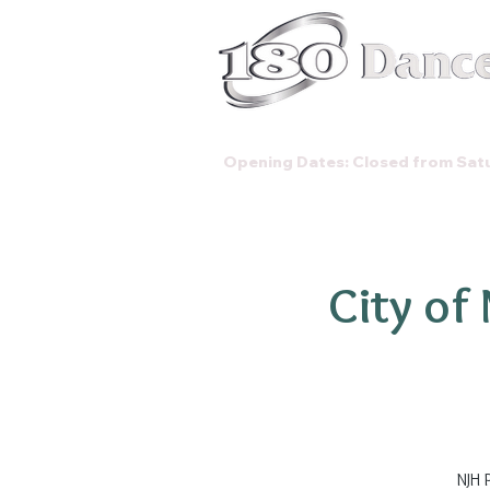
Classes
Opening Dates: Closed from Satu
City of
NJH 