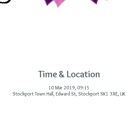
Time & Location
10 Mar 2019, 09:15
Stockport Town Hall, Edward St, Stockport SK1 3XE, UK