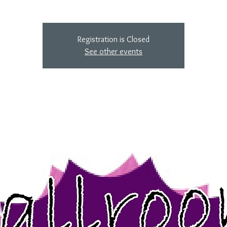
Registration is Closed
See other events