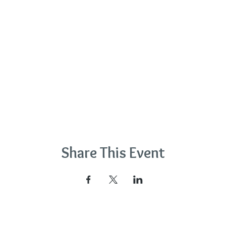
Share This Event
na Wyatt