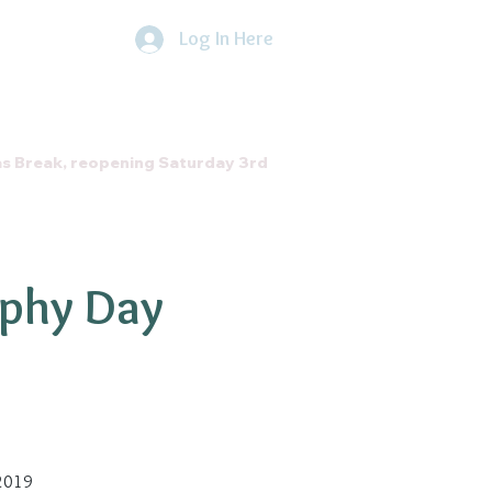
Log In Here
he Direct Debit Scheme by
clicking
here
About Us
Contact
as Break, reopening Saturday 3rd
ophy Day
 2019