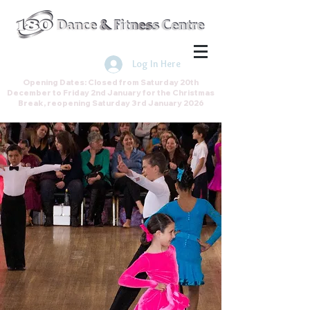
Join the Direct Debit Scheme by
clicking here
Log In Here
Opening Dates: Closed from Saturday 20th
December to Friday 2nd January for the Christmas
Break, reopening Saturday 3rd January 2026