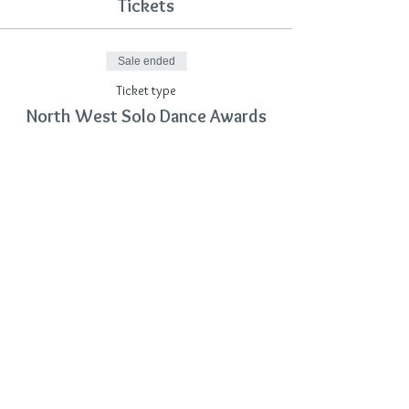
Tickets
Sale ended
Ticket type
North West Solo Dance Awards
Price
£12.00
Share This Event