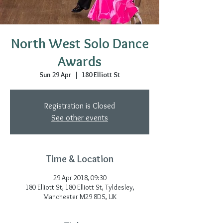
North West Solo Dance
Awards
Sun 29 Apr
  |  
180 Elliott St
Registration is Closed
See other events
Time & Location
29 Apr 2018, 09:30
180 Elliott St, 180 Elliott St, Tyldesley,
Manchester M29 8DS, UK