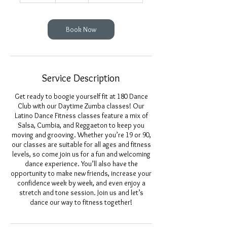
m
i
n
Book Now
Service Description
Get ready to boogie yourself fit at 180 Dance
Club with our Daytime Zumba classes! Our
Latino Dance Fitness classes feature a mix of
Salsa, Cumbia, and Reggaeton to keep you
moving and grooving. Whether you’re 19 or 90,
our classes are suitable for all ages and fitness
levels, so come join us for a fun and welcoming
dance experience. You’ll also have the
opportunity to make new friends, increase your
confidence week by week, and even enjoy a
stretch and tone session. Join us and let’s
dance our way to fitness together!