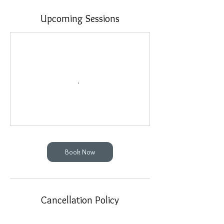
Upcoming Sessions
Book Now
Cancellation Policy
48 Hours Minimum Cancellation Policy on all