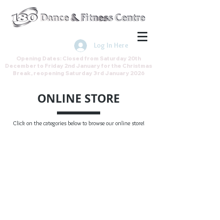
Join the Direct Debit Scheme by
clicking here
Log In Here
Opening Dates: Closed from Saturday 20th
December to Friday 2nd January for the Christmas
Break, reopening Saturday 3rd January 2026
ONLINE STORE
Click on the categories below to browse our online store!
Back to catalog