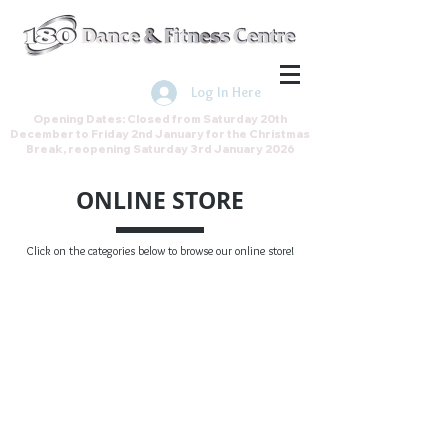
Join the Direct Debit Scheme by
clicking here
Log In Here
Opening Dates: Closed from Saturday 20th
December to Friday 2nd January for the Christmas
Break, reopening Saturday 3rd January 2026
ONLINE STORE
Click on the categories below to browse our online store!
Gift Vouchers
Store
/
Gift Vouchers
My Account
Track Orders
Shopping Bag
Gift Cards
Display prices in:
GBP